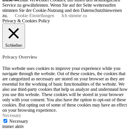
Service zu gewährleisten. Wenn Sie auf der Seite weitersurfen
stimmen Sie der Cookie-Nutzung und den Datenschutzhinweisen
zu.
Cookie Einstellungen
Ich stimme zu
Privacy & Cookies Policy
Schließen
Privacy Overview
This website uses cookies to improve your experience while you
navigate through the website. Out of these cookies, the cookies that
are categorized as necessary are stored on your browser as they are
essential for the working of basic functionalities of the website. We
also use third-party cookies that help us analyze and understand how
you use this website. These cookies will be stored in your browser
only with your consent. You also have the option to opt-out of these
cookies. But opting out of some of these cookies may have an effect
on your browsing experience.
Necessary
Necessary
immer aktiv