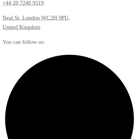
+44 20 7240 9319
Neal St, London WC2H 9PU,
United Kingdom
You can follow us: