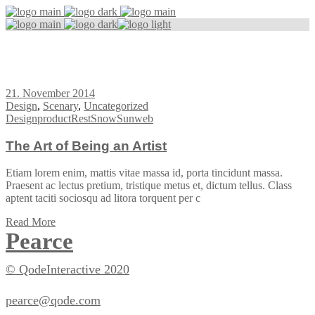
Design Tag
21. November 2014
Design
,
Scenary
,
Uncategorized
Design
product
Rest
Snow
Sun
web
The Art of Being an Artist
Etiam lorem enim, mattis vitae massa id, porta tincidunt massa.
Praesent ac lectus pretium, tristique metus et, dictum tellus. Class
aptent taciti sociosqu ad litora torquent per c
Read More
Pearce
© QodeInteractive 2020
pearce@qode.com