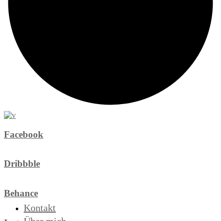
Facebook
Dribbble
Behance
Kontakt