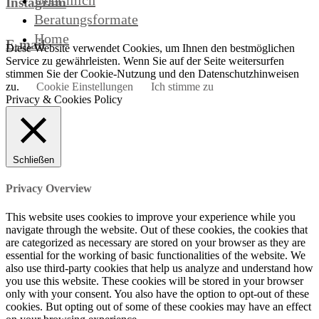
Über mich
Instagram
Beratungsformate
Home
E-mail
Diese Website verwendet Cookies, um Ihnen den bestmöglichen
Service zu gewährleisten. Wenn Sie auf der Seite weitersurfen
stimmen Sie der Cookie-Nutzung und den Datenschutzhinweisen
zu.
Cookie Einstellungen
Ich stimme zu
Privacy & Cookies Policy
Schließen
Privacy Overview
This website uses cookies to improve your experience while you
navigate through the website. Out of these cookies, the cookies that
are categorized as necessary are stored on your browser as they are
essential for the working of basic functionalities of the website. We
also use third-party cookies that help us analyze and understand how
you use this website. These cookies will be stored in your browser
only with your consent. You also have the option to opt-out of these
cookies. But opting out of some of these cookies may have an effect