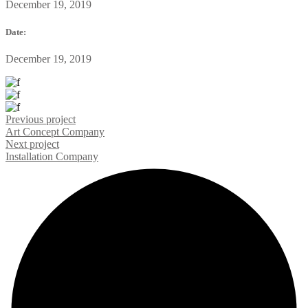
December 19, 2019
Date:
December 19, 2019
Previous project
Art Concept
Company
Next project
Installation
Company