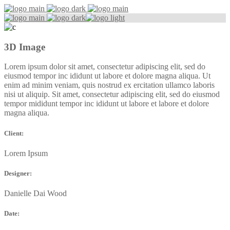
3D Image
Lorem ipsum dolor sit amet, consectetur adipiscing elit, sed do
eiusmod tempor inc ididunt ut labore et dolore magna aliqua. Ut
enim ad minim veniam, quis nostrud ex ercitation ullamco laboris
nisi ut aliquip. Sit amet, consectetur adipiscing elit, sed do eiusmod
tempor mididunt tempor inc ididunt ut labore et labore et dolore
magna aliqua.
Client:
Lorem Ipsum
Designer:
Danielle Dai Wood
Date: