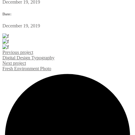
December 19, 2019
Date:
December 19, 2019
Previous project
Digital Design
Typography
Next project
Fresh Environment
Photo