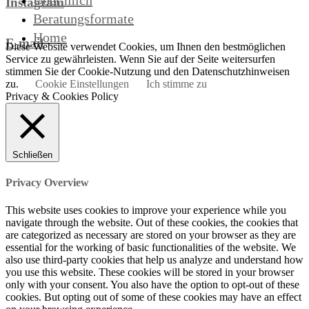
Über mich
Instagram
Beratungsformate
Home
E-mail
Diese Website verwendet Cookies, um Ihnen den bestmöglichen
Service zu gewährleisten. Wenn Sie auf der Seite weitersurfen
stimmen Sie der Cookie-Nutzung und den Datenschutzhinweisen
zu.
Cookie Einstellungen
Ich stimme zu
Privacy & Cookies Policy
Schließen
Privacy Overview
This website uses cookies to improve your experience while you
navigate through the website. Out of these cookies, the cookies that
are categorized as necessary are stored on your browser as they are
essential for the working of basic functionalities of the website. We
also use third-party cookies that help us analyze and understand how
you use this website. These cookies will be stored in your browser
only with your consent. You also have the option to opt-out of these
cookies. But opting out of some of these cookies may have an effect