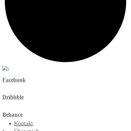
Facebook
Dribbble
Behance
Kontakt