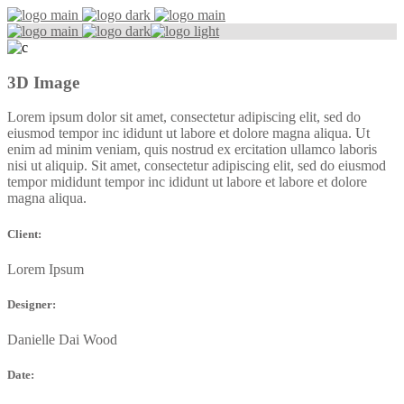
3D Image
Lorem ipsum dolor sit amet, consectetur adipiscing elit, sed do
eiusmod tempor inc ididunt ut labore et dolore magna aliqua. Ut
enim ad minim veniam, quis nostrud ex ercitation ullamco laboris
nisi ut aliquip. Sit amet, consectetur adipiscing elit, sed do eiusmod
tempor mididunt tempor inc ididunt ut labore et labore et dolore
magna aliqua.
Client:
Lorem Ipsum
Designer:
Danielle Dai Wood
Date: