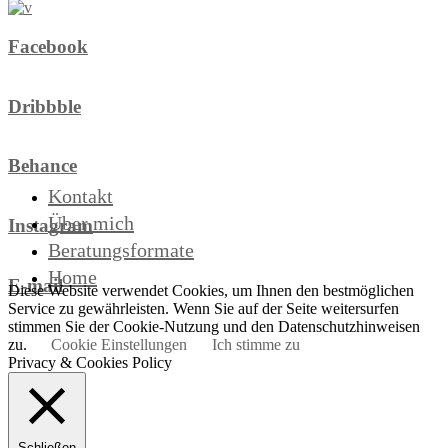
Facebook
Dribbble
Behance
Kontakt
Über mich
Instagram
Beratungsformate
Home
E-mail
Diese Website verwendet Cookies, um Ihnen den bestmöglichen
Service zu gewährleisten. Wenn Sie auf der Seite weitersurfen
stimmen Sie der Cookie-Nutzung und den Datenschutzhinweisen
zu.
Cookie Einstellungen
Ich stimme zu
Privacy & Cookies Policy
Schließen