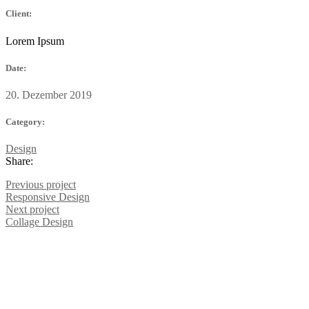
Client:
Lorem Ipsum
Date:
20. Dezember 2019
Category:
Design
Share:
Previous project
Responsive
Design
Next project
Collage
Design