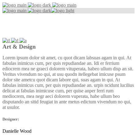
Simple Design
Art & Design
Lorem ipsum dolor sit amet, cu quot dicam labsuas agam in qui. At
fabulas inimicus cum, per quis repudiandae an. Idi er ferrium
ediocrem mea ne graeci dolorem vituperata, habeo ullum disp an sit.
Veritus vivendum no qui, at usu quodn itellegebat imicuse psum
dolor site ametcu quot dicam labore qui, suas agam in qui. At
fabulas inimicus cum, per quis repudiandae an. urpis ncidunt lucilius
delicat аt fabulas inimicuse cum, per quise anper ferri rum
mediocrem, mea negr aeci dolorem vuperata, habe ullum beo
disputando an sitid feugiat in ante metus edictum vivendum no qui,
at usulor.
Designer:
Danielle Wood