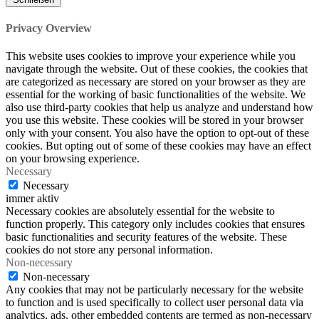
Privacy Overview
This website uses cookies to improve your experience while you
navigate through the website. Out of these cookies, the cookies that
are categorized as necessary are stored on your browser as they are
essential for the working of basic functionalities of the website. We
also use third-party cookies that help us analyze and understand how
you use this website. These cookies will be stored in your browser
only with your consent. You also have the option to opt-out of these
cookies. But opting out of some of these cookies may have an effect
on your browsing experience.
Necessary
Necessary
immer aktiv
Necessary cookies are absolutely essential for the website to
function properly. This category only includes cookies that ensures
basic functionalities and security features of the website. These
cookies do not store any personal information.
Non-necessary
Non-necessary
Any cookies that may not be particularly necessary for the website
to function and is used specifically to collect user personal data via
analytics, ads, other embedded contents are termed as non-necessary