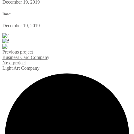
December 19, 2019
Date:
December 19, 2019
Previous project
Business Card
Company
Next project
Light Art
Company