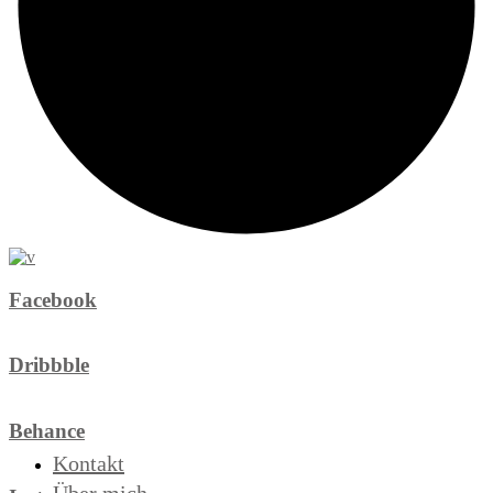
Facebook
Dribbble
Behance
Kontakt