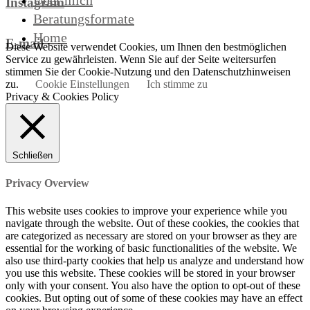
Über mich
Instagram
Beratungsformate
Home
E-mail
Diese Website verwendet Cookies, um Ihnen den bestmöglichen
Service zu gewährleisten. Wenn Sie auf der Seite weitersurfen
stimmen Sie der Cookie-Nutzung und den Datenschutzhinweisen
zu.
Cookie Einstellungen
Ich stimme zu
Privacy & Cookies Policy
Schließen
Privacy Overview
This website uses cookies to improve your experience while you
navigate through the website. Out of these cookies, the cookies that
are categorized as necessary are stored on your browser as they are
essential for the working of basic functionalities of the website. We
also use third-party cookies that help us analyze and understand how
you use this website. These cookies will be stored in your browser
only with your consent. You also have the option to opt-out of these
cookies. But opting out of some of these cookies may have an effect