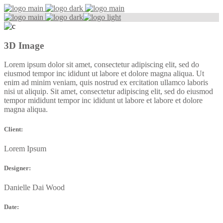
3D Image
Lorem ipsum dolor sit amet, consectetur adipiscing elit, sed do
eiusmod tempor inc ididunt ut labore et dolore magna aliqua. Ut
enim ad minim veniam, quis nostrud ex ercitation ullamco laboris
nisi ut aliquip. Sit amet, consectetur adipiscing elit, sed do eiusmod
tempor mididunt tempor inc ididunt ut labore et labore et dolore
magna aliqua.
Client:
Lorem Ipsum
Designer:
Danielle Dai Wood
Date: