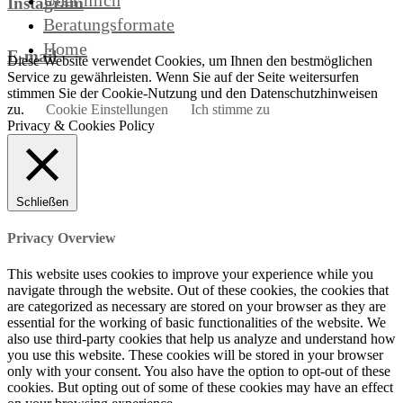
Über mich
Instagram
Beratungsformate
Home
E-mail
Diese Website verwendet Cookies, um Ihnen den bestmöglichen
Service zu gewährleisten. Wenn Sie auf der Seite weitersurfen
stimmen Sie der Cookie-Nutzung und den Datenschutzhinweisen
zu.
Cookie Einstellungen
Ich stimme zu
Privacy & Cookies Policy
Schließen
Privacy Overview
This website uses cookies to improve your experience while you
navigate through the website. Out of these cookies, the cookies that
are categorized as necessary are stored on your browser as they are
essential for the working of basic functionalities of the website. We
also use third-party cookies that help us analyze and understand how
you use this website. These cookies will be stored in your browser
only with your consent. You also have the option to opt-out of these
cookies. But opting out of some of these cookies may have an effect