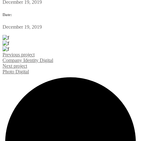
December 19, 2019
Date:
December 19, 2019
Previous project
Company Identity
Digital
Next project
Photo
Digital