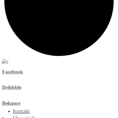
Facebook
Dribbble
Behance
Kontakt