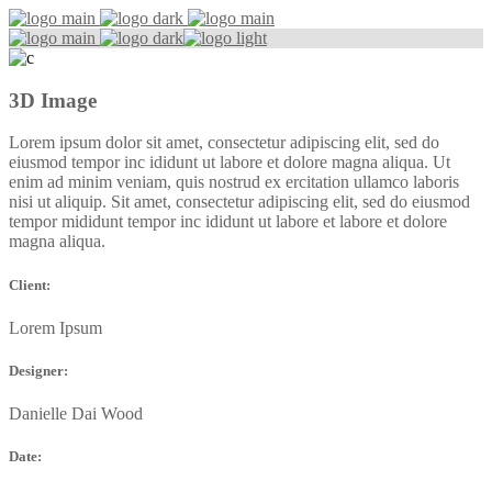
3D Image
Lorem ipsum dolor sit amet, consectetur adipiscing elit, sed do
eiusmod tempor inc ididunt ut labore et dolore magna aliqua. Ut
enim ad minim veniam, quis nostrud ex ercitation ullamco laboris
nisi ut aliquip. Sit amet, consectetur adipiscing elit, sed do eiusmod
tempor mididunt tempor inc ididunt ut labore et labore et dolore
magna aliqua.
Client:
Lorem Ipsum
Designer:
Danielle Dai Wood
Date: