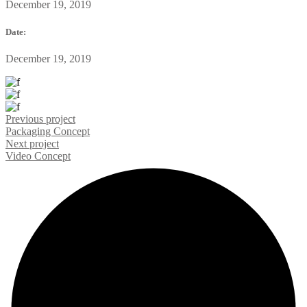
December 19, 2019
Date:
December 19, 2019
Previous project
Packaging
Concept
Next project
Video
Concept