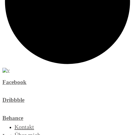
Facebook
Dribbble
Behance
Kontakt