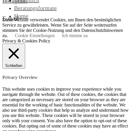
Über mich
Instagram
Beratungsformate
Home
E-mail
Diese Website verwendet Cookies, um Ihnen den bestmöglichen
Service zu gewährleisten. Wenn Sie auf der Seite weitersurfen
stimmen Sie der Cookie-Nutzung und den Datenschutzhinweisen
zu.
Cookie Einstellungen
Ich stimme zu
Privacy & Cookies Policy
Schließen
Privacy Overview
This website uses cookies to improve your experience while you
navigate through the website. Out of these cookies, the cookies that
are categorized as necessary are stored on your browser as they are
essential for the working of basic functionalities of the website. We
also use third-party cookies that help us analyze and understand how
you use this website. These cookies will be stored in your browser
only with your consent. You also have the option to opt-out of these
cookies. But opting out of some of these cookies may have an effect