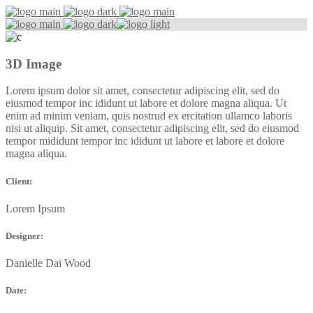
3D Image
Lorem ipsum dolor sit amet, consectetur adipiscing elit, sed do
eiusmod tempor inc ididunt ut labore et dolore magna aliqua. Ut
enim ad minim veniam, quis nostrud ex ercitation ullamco laboris
nisi ut aliquip. Sit amet, consectetur adipiscing elit, sed do eiusmod
tempor mididunt tempor inc ididunt ut labore et labore et dolore
magna aliqua.
Client:
Lorem Ipsum
Designer:
Danielle Dai Wood
Date: