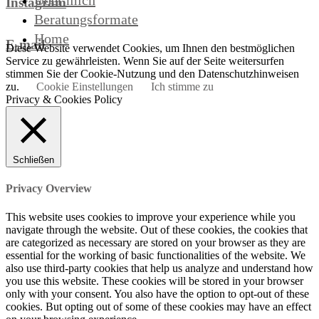
Über mich
Instagram
Beratungsformate
Home
E-mail
Diese Website verwendet Cookies, um Ihnen den bestmöglichen
Service zu gewährleisten. Wenn Sie auf der Seite weitersurfen
stimmen Sie der Cookie-Nutzung und den Datenschutzhinweisen
zu.
Cookie Einstellungen
Ich stimme zu
Privacy & Cookies Policy
Schließen
Privacy Overview
This website uses cookies to improve your experience while you
navigate through the website. Out of these cookies, the cookies that
are categorized as necessary are stored on your browser as they are
essential for the working of basic functionalities of the website. We
also use third-party cookies that help us analyze and understand how
you use this website. These cookies will be stored in your browser
only with your consent. You also have the option to opt-out of these
cookies. But opting out of some of these cookies may have an effect