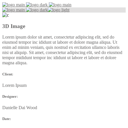
3D Image
Lorem ipsum dolor sit amet, consectetur adipiscing elit, sed do
eiusmod tempor inc ididunt ut labore et dolore magna aliqua. Ut
enim ad minim veniam, quis nostrud ex ercitation ullamco laboris
nisi ut aliquip. Sit amet, consectetur adipiscing elit, sed do eiusmod
tempor mididunt tempor inc ididunt ut labore et labore et dolore
magna aliqua.
Client:
Lorem Ipsum
Designer:
Danielle Dai Wood
Date: