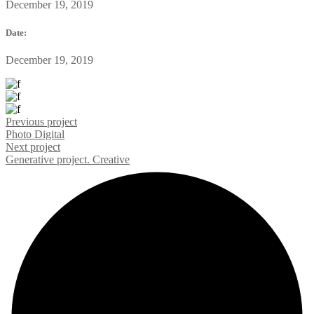
December 19, 2019
Date:
December 19, 2019
Previous project
Photo
Digital
Next project
Generative project.
Creative