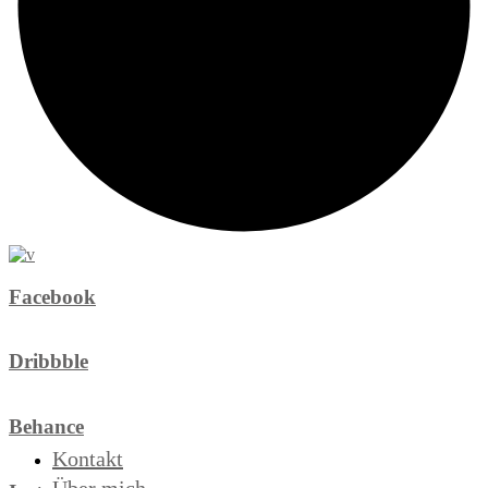
Facebook
Dribbble
Behance
Kontakt